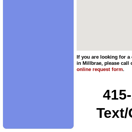
If you are looking for a
in Millbrae, please call 
online request form
.
415
Text/