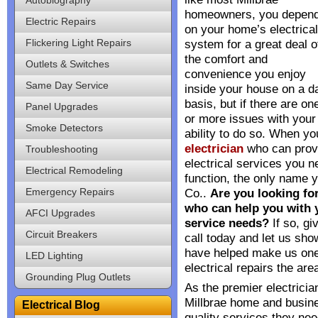
homeowners, you depen
Electric Repairs
on your home’s electrical
Flickering Light Repairs
system for a great deal o
the comfort and
Outlets & Switches
convenience you enjoy
Same Day Service
inside your house on a da
basis, but if there are on
Panel Upgrades
or more issues with your 
Smoke Detectors
ability to do so. When yo
electrician
who can prov
Troubleshooting
electrical services you n
Electrical Remodeling
function, the only name y
Emergency Repairs
Co..
Are you looking for
who can help you with y
AFCI Upgrades
service needs?
If so, gi
Circuit Breakers
call today and let us show
have helped make us one
LED Lighting
electrical repairs the area
Grounding Plug Outlets
As the premier electricia
Millbrae home and busine
Electrical Blog
quality services they nee