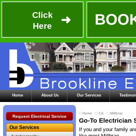
Click
BOOK
➜
Here
Home
About Us
Our Services
Testimon
Home
CA
Millbrae
Request Electrical Service
Go-To Electrician 
Our Services
If you and your family ar
like most Millbrae
Autobiography