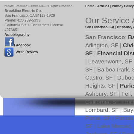
©2025 Brookline Electric Co., All Rights Reserved
Home
|
Articles
|
Privacy Policy
Brookline Electric Co.
San Francisco
,
CA
94112
-1929
Our Service 
Phone:
415-239-5393
California State Contractors License
San Francisco, CA
|
Brisbane,
#273651
Autobiography
San Francisco
:
B
Arlington, SF |
Civi
Facebook
Write Review
SF
|
Financial Dist
| Leavenworth, SF 
SF | Balboa Park, 
Castro, SF | Duboce
Heights, SF |
Park
Ashbury, SF | Fell,
California, SF | Ri
Lombard, SF | Bay,
Portal, SF | Portol
SF | Lake Merced,