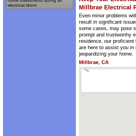
home investments during an
electrical storm.
Millbrae Electrical 
Even minor problems wit
result in significant iss
some cases, may pose sign
prompt and trustworthy el
residence, our proficient
are here to assist you i
jeopardizing your home.
Millbrae, CA