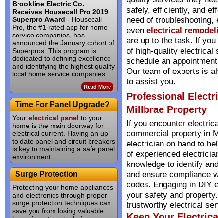
Brookline Electric Co.
safely, efficiently, and ef
Receives Housecall Pro 2019
need of troubleshooting, 
Superpro Award
- Housecall
Pro, the #1 rated app for home
even
electrical remodel
service companies, has
are up to the task. If you
announced the January cohort of
of high-quality electrical 
Superpros. This program is
dedicated to defining excellence
schedule an appointment f
and identifying the highest quality
Our team of experts is a
local home service companies....
to assist you.
Read More
Professional Electr
Time For Panel Upgrade?
Millbrae Property
Your
electrical panel
to your
If you encounter electric
home is the main doorway for
commercial property in Mil
electrical current. Having an up
to date panel and circuit breakers
electrician on hand to he
is key to maintaining a safe panel
of experienced electrici
environment.
knowledge to identify and
and ensure compliance wi
Surge Protection
codes. Engaging in DIY e
Protecting your home appliances
your safety and property.
and electronics through proper
surge protection techniques can
trustworthy electrical ser
save you from losing valuable
Keep Your Electric