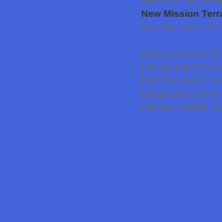
Jackson, SF | Russ
New Mission Terr
San Jose Ave, SF 
94102 | 94103 | 94
| 94114 | 94115 | 
| 94129 | 94131 | 
94016 | 94017 | 94
| 94044 | 94045 | 