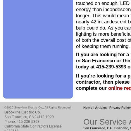
touched on enough. LED l
energy than incandescent
longer. This would mean 
nearly 42 incandescent b
bulb could do. As you ca
lighting is more beneficia
of both the overall cost 
of keeping them running.
If you are looking for a
in San Francisco or the
today at 415-239-5393 or
If you're looking for a 
contractor, then please
complete our
online re
©2026 Brookline Electric Co., All Rights Reserved
Home
|
Articles
|
Privacy Policy
Brookline Electric Co.
San Francisco
,
CA
94112
-1929
Our Service 
Phone:
415-239-5393
California State Contractors License
San Fransisco, CA
|
Brisbane,
#273651