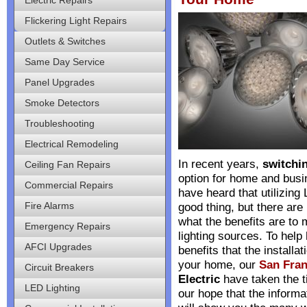
Flickering Light Repairs
Outlets & Switches
Same Day Service
Panel Upgrades
Smoke Detectors
Troubleshooting
Electrical Remodeling
In recent years,
switchin
Ceiling Fan Repairs
option for home and bus
Commercial Repairs
have heard that utilizing
Fire Alarms
good thing, but there are
what the benefits are to 
Emergency Repairs
lighting sources. To help
AFCI Upgrades
benefits that the installa
your home, our
San Fran
Circuit Breakers
Electric
have taken the tim
LED Lighting
our hope that the inform