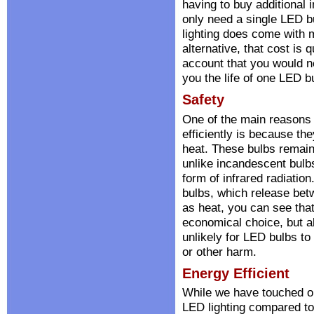
having to buy additional
only need a single LED b
lighting does come with m
alternative, that cost is
account that you would ne
you the life of one LED b
Safety
One of the main reasons 
efficiently is because th
heat. These bulbs remain 
unlike incandescent bulbs
form of infrared radiatio
bulbs, which release bet
as heat, you can see that
economical choice, but al
unlikely for LED bulbs to 
or other harm.
Energy Efficient
While we have touched on
LED lighting compared to