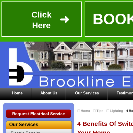
Click
BOOK
➜
Here
Home
About Us
Our Services
Testimon
Home
Tips
Lighting
4 Be
Request Electrical Service
4 Benefits Of Swit
Our Services
Your Home
Electric Repairs