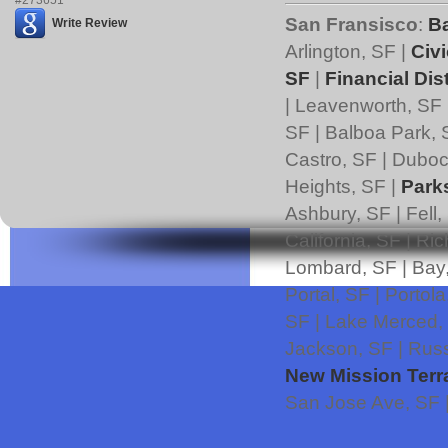
San Fransisco
:
B
Write Review
Arlington, SF |
Civi
SF
|
Financial Dist
| Leavenworth, SF 
SF | Balboa Park, 
Castro, SF | Duboce
Heights, SF |
Park
Ashbury, SF | Fell,
California, SF | Ri
Lombard, SF | Bay,
Portal, SF | Portol
SF | Lake Merced,
Jackson, SF | Russ
New Mission Terr
San Jose Ave, SF 