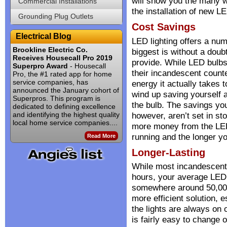
will show you the many w
Commercial Installations
the installation of new LE
Grounding Plug Outlets
Cost Savings
Electrical Blog
LED lighting offers a num
Brookline Electric Co.
biggest is without a doub
Receives Housecall Pro 2019
provide. While LED bulbs
Superpro Award
- Housecall
their incandescent count
Pro, the #1 rated app for home
service companies, has
energy it actually takes 
announced the January cohort of
wind up saving yourself a
Superpros. This program is
the bulb. The savings yo
dedicated to defining excellence
and identifying the highest quality
however, aren’t set in st
local home service companies....
more money from the LED
running and the longer y
Read More
Longer-Lasting
While most incandescent 
hours, your average LED b
somewhere around 50,000
more efficient solution, 
the lights are always on o
is fairly easy to change o