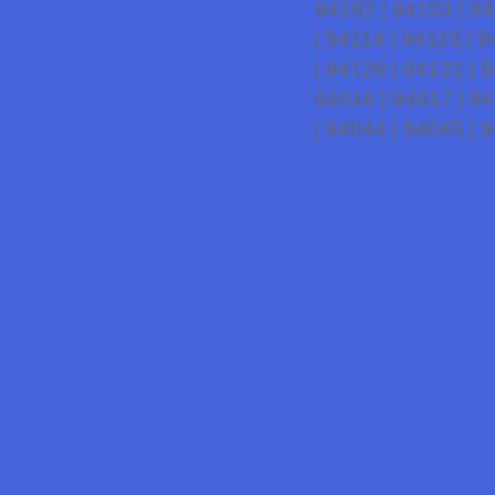
94102 | 94103 | 94
| 94114 | 94115 | 
| 94129 | 94131 | 
94016 | 94017 | 94
| 94044 | 94045 | 